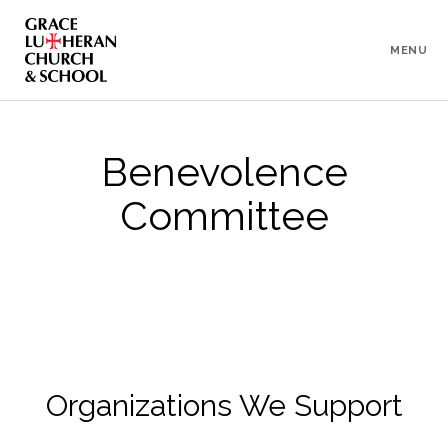
To
Content
MENU
Benevolence
Committee
Organizations We Support