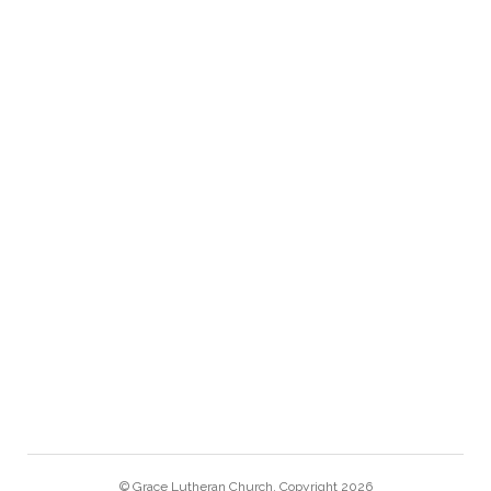
708.366.6900
gracechurch@graceriverforest.org
GRACE LINKS
MONTHLY NEWSLETTER
CALENDAR
GRACE SCHOOL
BACH CANTATA VESPERS
© Grace Lutheran Church. Copyright 2026