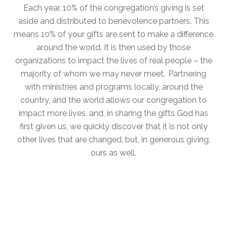
Each year, 10% of the congregation’s giving is set
aside and distributed to benevolence partners. This
means 10% of your gifts are sent to make a difference
around the world. It is then used by those
organizations to impact the lives of real people – the
majority of whom we may never meet. Partnering
with ministries and programs locally, around the
country, and the world allows our congregation to
impact more lives, and, in sharing the gifts God has
first given us, we quickly discover that it is not only
other lives that are changed, but, in generous giving,
ours as well.