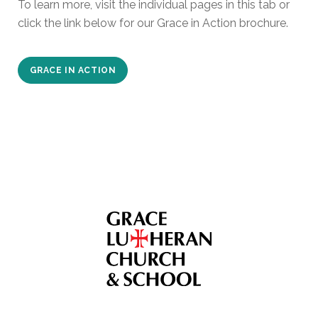
To learn more, visit the individual pages in this tab or
click the link below for our Grace in Action brochure.
GRACE IN ACTION