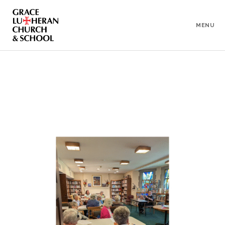
To
Content
MENU