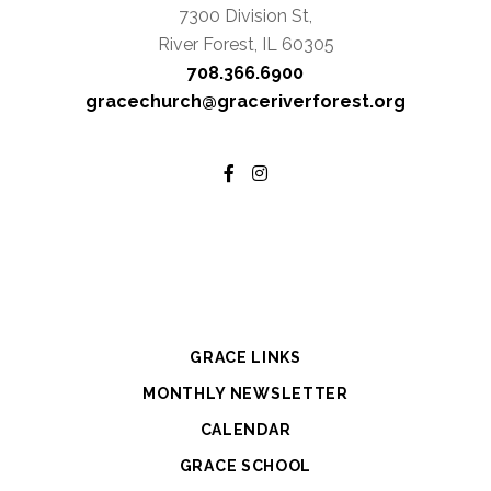
7300 Division St,
River Forest, IL 60305
708.366.6900
gracechurch@graceriverforest.org
GRACE LINKS
MONTHLY NEWSLETTER
CALENDAR
GRACE SCHOOL