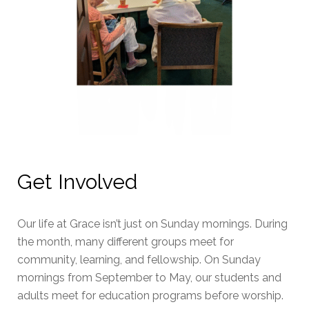
Get Involved
Our life at Grace isn’t just on Sunday mornings. During
the month, many different groups meet for
community, learning, and fellowship. On Sunday
mornings from September to May, our students and
adults meet for education programs before worship.