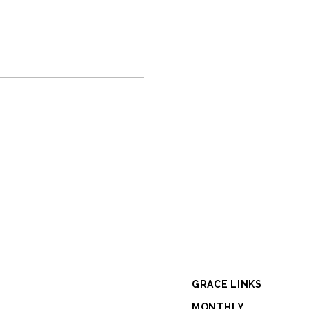
GRACE LINKS
MONTHLY