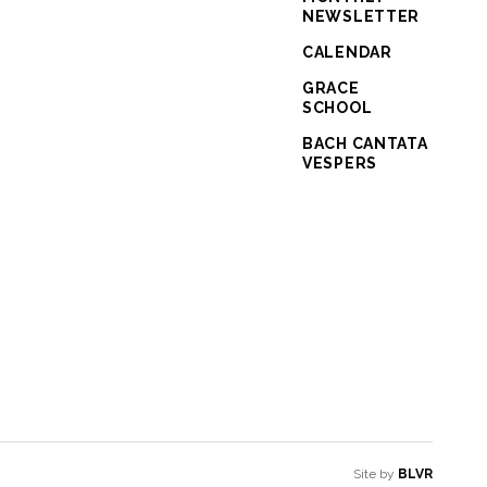
NEWSLETTER
CALENDAR
GRACE
SCHOOL
BACH CANTATA
VESPERS
Site by
BLVR