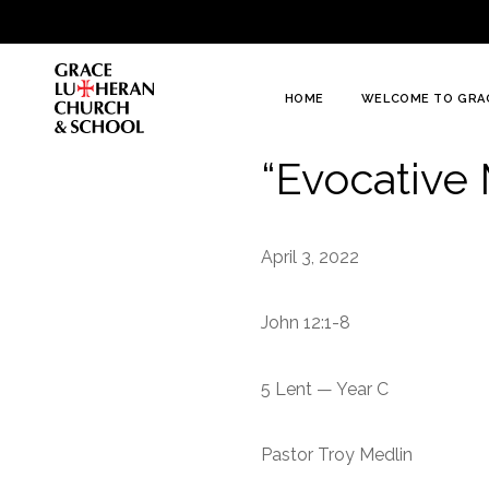
To
Content
HOME
WELCOME TO GRA
“Evocative
April 3, 2022
John 12:1-8
5 Lent — Year C
Pastor Troy Medlin