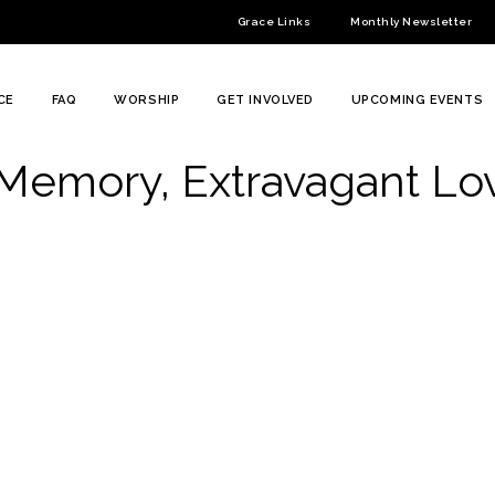
Grace Links
Monthly Newsletter
CE
FAQ
WORSHIP
GET INVOLVED
UPCOMING EVENTS
 Memory, Extravagant Lo