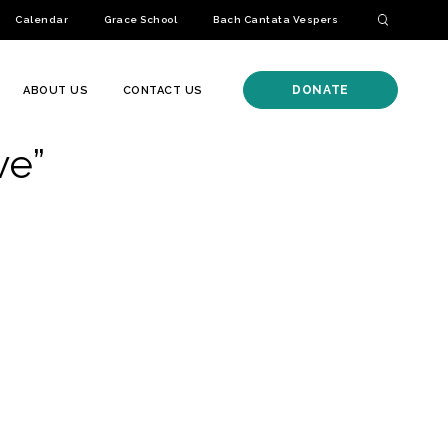
Calendar
Grace School
Bach Cantata Vespers
DONATE
ABOUT US
CONTACT US
ve”