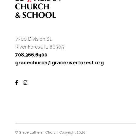
7300 Division St,
River Forest, IL 60305
708.366.6900
gracechurch@graceriverforest.org
© Grace Lutheran Church. Copyright 2026