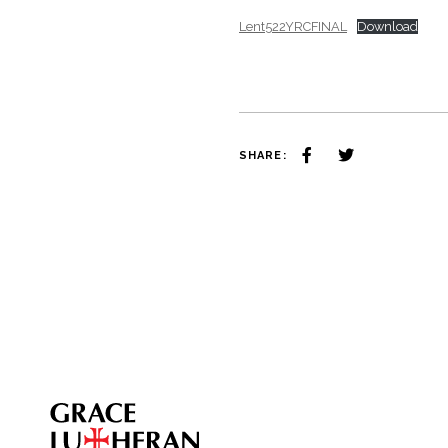
Lent522YRCFINAL
Download
SHARE: