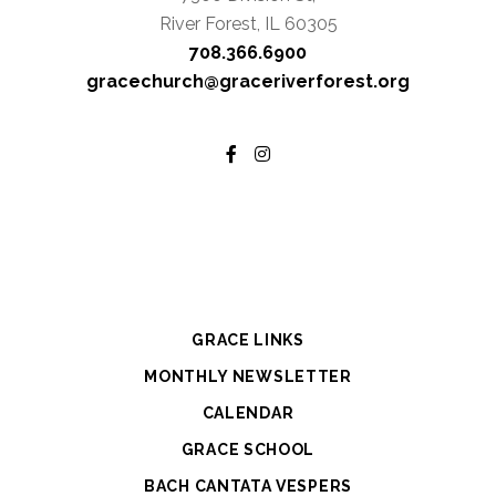
River Forest, IL 60305
708.366.6900
gracechurch@graceriverforest.org
GRACE LINKS
MONTHLY NEWSLETTER
CALENDAR
GRACE SCHOOL
BACH CANTATA VESPERS