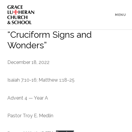
To
Content
MENU
“Cruciform Signs and
Wonders”
December 18, 2022
Isaiah 7:10-16; Matthew 1:18-25
Advent 4 — Year A
Pastor Troy E. Medlin