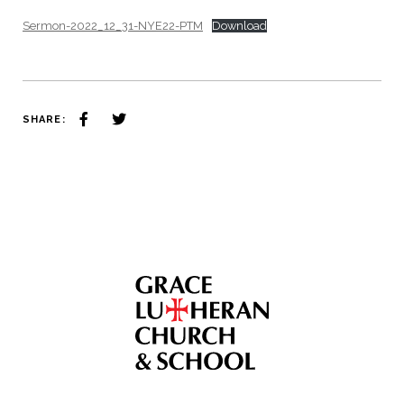
Sermon-2022_12_31-NYE22-PTM
Download
SHARE: