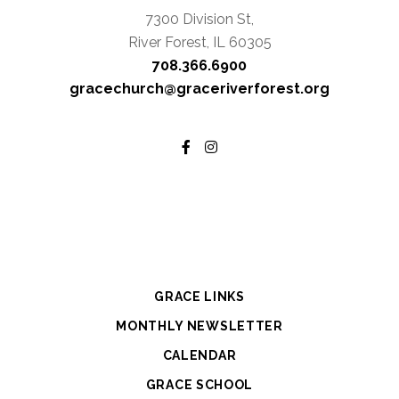
7300 Division St,
River Forest, IL 60305
708.366.6900
gracechurch@graceriverforest.org
GRACE LINKS
MONTHLY NEWSLETTER
CALENDAR
GRACE SCHOOL