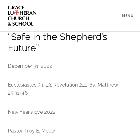
To
Content
MENU
“Safe in the Shepherd’s
Future”
December 31, 2022
Ecclesiastes 3:1-13; Revelation 21:1-6a; Matthew
25:31-46
New Year’s Eve 2022
Pastor Troy E. Medlin