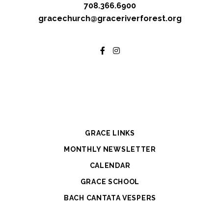
708.366.6900
gracechurch@graceriverforest.org
GRACE LINKS
MONTHLY NEWSLETTER
CALENDAR
GRACE SCHOOL
BACH CANTATA VESPERS