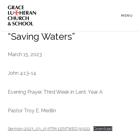
To
Content
MENU
“Saving Waters”
March 15, 2023
John 4:13-14
Evening Prayer, Third Week in Lent, Year A
Pastor Troy E. Medlin
Sermon-2023_03_15-PTM-LENTWED315222
Download