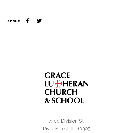
SHARE:
7300 Division St,
River Forest, IL 60305