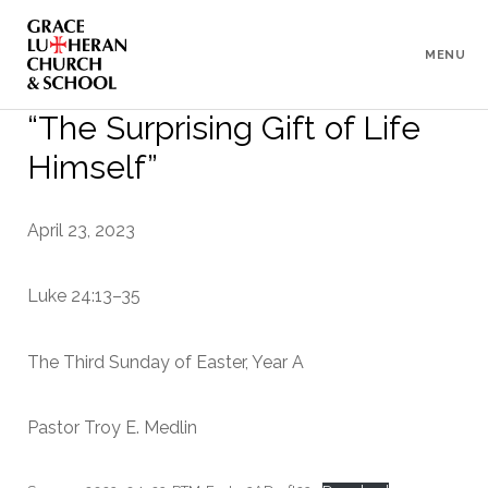
To
Content
MENU
“The Surprising Gift of Life
Himself”
April 23, 2023
Luke 24:13–35
The Third Sunday of Easter, Year A
Pastor Troy E. Medlin