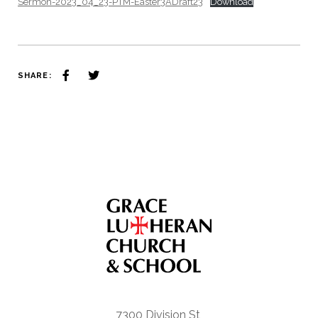
Sermon-2023_04_23-PTM-Easter3ADraft23
Download
SHARE:
7300 Division St,