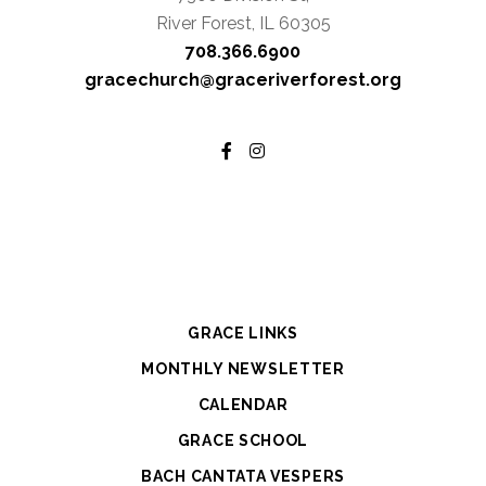
River Forest, IL 60305
708.366.6900
gracechurch@graceriverforest.org
GRACE LINKS
MONTHLY NEWSLETTER
CALENDAR
GRACE SCHOOL
BACH CANTATA VESPERS