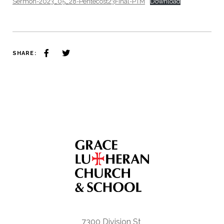
Sermon-2023_05_28-Pentecost23Final-PTM
Download
SHARE:
7300 Division St,