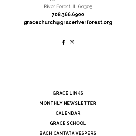
River Forest, IL 60305
708.366.6900
gracechurch@graceriverforest.org
GRACE LINKS
MONTHLY NEWSLETTER
CALENDAR
GRACE SCHOOL
BACH CANTATA VESPERS