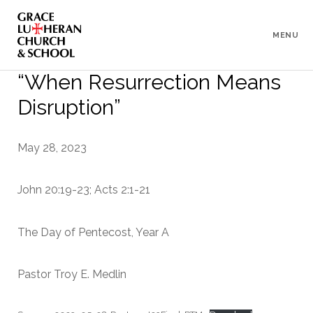
To
Content
MENU
“When Resurrection Means
Disruption”
May 28, 2023
John 20:19-23; Acts 2:1-21
The Day of Pentecost, Year A
Pastor Troy E. Medlin