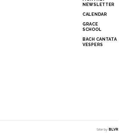
NEWSLETTER
CALENDAR
GRACE
SCHOOL
BACH CANTATA
VESPERS
Site by
BLVR