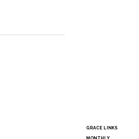
GRACE LINKS
MONTHLY