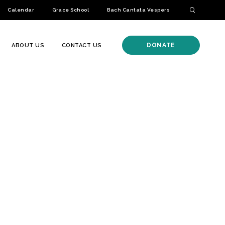
Calendar
Grace School
Bach Cantata Vespers
DONATE
ABOUT US
CONTACT US