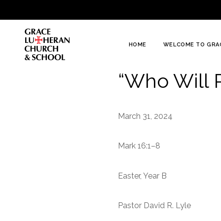
To
Content
HOME
WELCOME TO GRA
“Who Will 
March 31, 2024
Mark 16:1–8
Easter, Year B
Pastor David R. Lyle