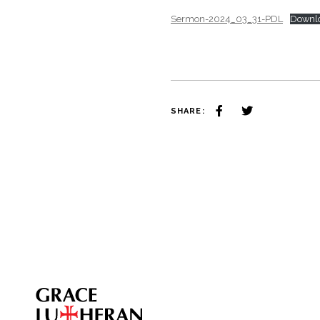
Sermon-2024_03_31-PDL
Downl
SHARE: