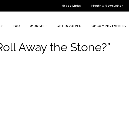
Grace Links
Monthly Newsletter
CE
FAQ
WORSHIP
GET INVOLVED
UPCOMING EVENTS
Roll Away the Stone?”