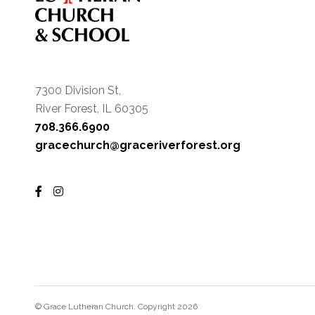
7300 Division St,
River Forest, IL 60305
708.366.6900
gracechurch@graceriverforest.org
© Grace Lutheran Church. Copyright 2026