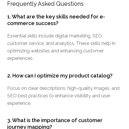
Frequently Asked Questions
1. What are the key skills needed for e-
commerce success?
Essential skills include digital marketing, SEO,
customer service, and analytics. These skills help in
optimizing websites and enhancing customer
experiences.
2. How can I optimize my product catalog?
Focus on clear descriptions, high-quality images, and
SEO best practices to enhance visibility and user
experience.
3. What is the importance of customer
journey mapping?