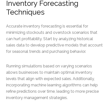
Inventory Forecasting
Techniques
Accurate inventory forecasting is essential for
minimizing stockouts and overstock scenarios that
can hurt profitability. Start by analyzing historical
sales data to develop predictive models that account
for seasonal trends and purchasing behavior.
Running simulations based on varying scenarios
allows businesses to maintain optimal inventory
levels that align with expected sales. Additionally,
incorporating machine learning algorithms can help
refine predictions over time, leading to more precise
inventory management strategies.