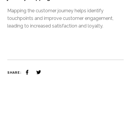
Mapping the customer journey helps identify
touchpoints and improve customer engagement,
leading to increased satisfaction and loyalty.
SHARE: