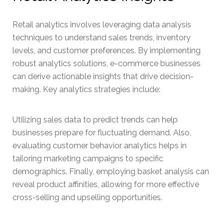
Retail analytics involves leveraging data analysis
techniques to understand sales trends, inventory
levels, and customer preferences. By implementing
robust analytics solutions, e-commerce businesses
can derive actionable insights that drive decision-
making. Key analytics strategies include:
Utilizing sales data to predict trends can help
businesses prepare for fluctuating demand. Also,
evaluating customer behavior analytics helps in
tailoring marketing campaigns to specific
demographics. Finally, employing basket analysis can
reveal product affinities, allowing for more effective
cross-selling and upselling opportunities.