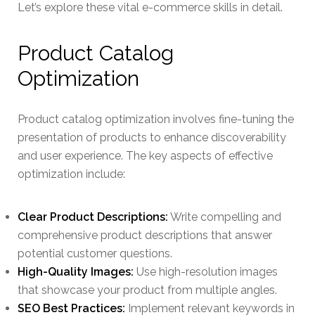
Let’s explore these vital e-commerce skills in detail.
Product Catalog
Optimization
Product catalog optimization involves fine-tuning the
presentation of products to enhance discoverability
and user experience. The key aspects of effective
optimization include:
Clear Product Descriptions:
Write compelling and
comprehensive product descriptions that answer
potential customer questions.
High-Quality Images:
Use high-resolution images
that showcase your product from multiple angles.
SEO Best Practices:
Implement relevant keywords in