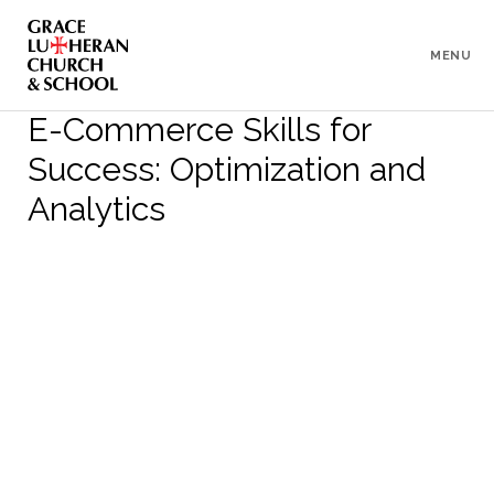
To
Content
MENU
E-Commerce Skills for
Success: Optimization and
Analytics