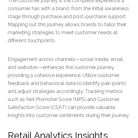
The customer journey is the complete experience a
consumer has with a brand, from the initial awareness
stage through purchase and post-purchase support.
Mapping out this journey allows brands to tailor their
marketing strategies to meet customer needs at
different touchpoints.
Engagement across channels—social media, email,
and websites—enhances the customer journey,
providing a cohesive experience. Utilize customer
feedback and behavioral data to identify pain points
and adjust strategies accordingly. Tracking metrics
such as Net Promoter Score (NPS) and Customer
Satisfaction Score (CSAT) can provide valuable
insights into customer sentiments during their journey.
Retail Analytics Insights