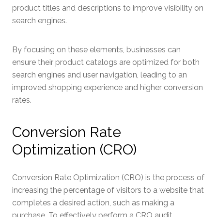
product titles and descriptions to improve visibility on
search engines.
By focusing on these elements, businesses can
ensure their product catalogs are optimized for both
search engines and user navigation, leading to an
improved shopping experience and higher conversion
rates.
Conversion Rate
Optimization (CRO)
Conversion Rate Optimization (CRO) is the process of
increasing the percentage of visitors to a website that
completes a desired action, such as making a
purchase. To effectively perform a CRO audit,