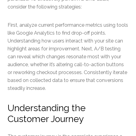
consider the following strategies:
First, analyze current performance metrics using tools
like Google Analytics to find drop-off points.
Understanding how users interact with your site can
highlight areas for improvement. Next, A/B testing
can reveal which changes resonate most with your
audience, whether it’s altering call-to-action buttons
or reworking checkout processes. Consistently iterate
based on collected data to ensure that conversions
steadily increase.
Understanding the
Customer Journey