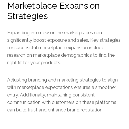
Marketplace Expansion
Strategies
Expanding into new online marketplaces can
significantly boost exposure and sales. Key strategies
for successful marketplace expansion include
research on marketplace demographics to find the
right fit for your products.
Adjusting branding and marketing strategies to align
with marketplace expectations ensures a smoother
entry. Additionally, maintaining consistent
communication with customers on these platforms
can build trust and enhance brand reputation.