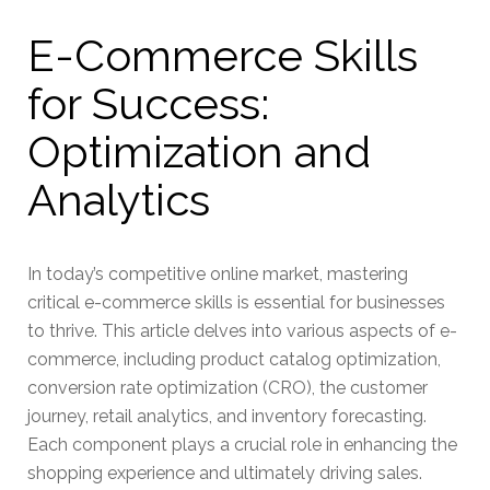
E-Commerce Skills
for Success:
Optimization and
Analytics
In today’s competitive online market, mastering
critical e-commerce skills is essential for businesses
to thrive. This article delves into various aspects of e-
commerce, including product catalog optimization,
conversion rate optimization (CRO), the customer
journey, retail analytics, and inventory forecasting.
Each component plays a crucial role in enhancing the
shopping experience and ultimately driving sales.