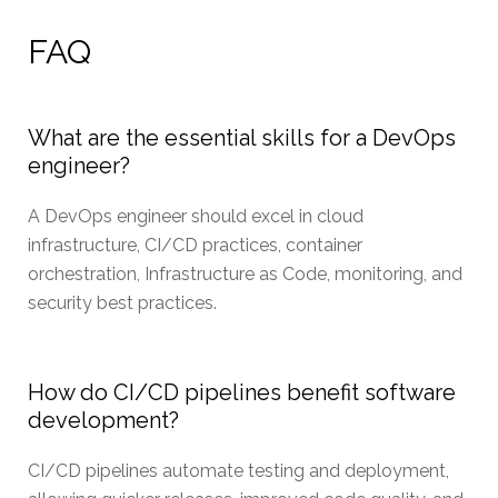
FAQ
What are the essential skills for a DevOps
engineer?
A DevOps engineer should excel in cloud
infrastructure, CI/CD practices, container
orchestration, Infrastructure as Code, monitoring, and
security best practices.
How do CI/CD pipelines benefit software
development?
CI/CD pipelines automate testing and deployment,