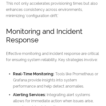
This not only accelerates provisioning times but also
enhances consistency across environments,
minimizing ‘configuration drift.’
Monitoring and Incident
Response
Effective monitoring and incident response are critical
for ensuring system reliability. Key strategies involve:
Real-Time Monitoring:
Tools like Prometheus or
Grafana provide insights into system
performance and help detect anomalies.
Alerting Services:
Integrating alert systems
allows for immediate action when issues arise,