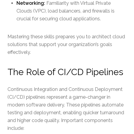
Networking:
Familiarity with Virtual Private
Clouds (VPC), load balancers, and firewalls is
crucial for securing cloud applications.
Mastering these skills prepares you to architect cloud
solutions that support your organization’s goals
effectively.
The Role of CI/CD Pipelines
Continuous Integration and Continuous Deployment
(CI/CD) pipelines represent a game-changer in
modern software delivery. These pipelines automate
testing and deployment, enabling quicker turnaround
and higher code quality. Important components
include: