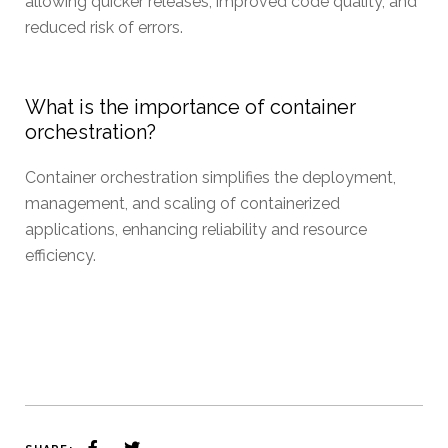
allowing quicker releases, improved code quality, and
reduced risk of errors.
What is the importance of container
orchestration?
Container orchestration simplifies the deployment,
management, and scaling of containerized
applications, enhancing reliability and resource
efficiency.