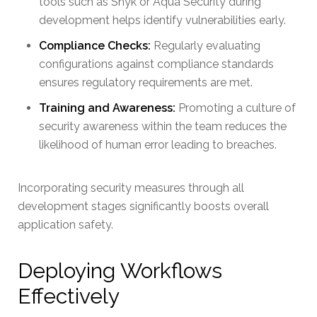
tools such as Snyk or Aqua Security during
development helps identify vulnerabilities early.
Compliance Checks:
Regularly evaluating
configurations against compliance standards
ensures regulatory requirements are met.
Training and Awareness:
Promoting a culture of
security awareness within the team reduces the
likelihood of human error leading to breaches.
Incorporating security measures through all
development stages significantly boosts overall
application safety.
Deploying Workflows
Effectively