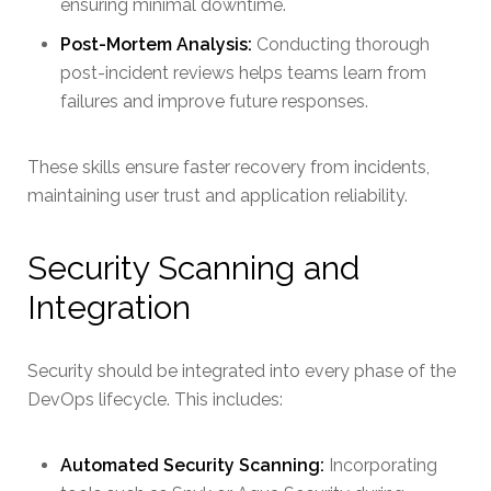
ensuring minimal downtime.
Post-Mortem Analysis:
Conducting thorough
post-incident reviews helps teams learn from
failures and improve future responses.
These skills ensure faster recovery from incidents,
maintaining user trust and application reliability.
Security Scanning and
Integration
Security should be integrated into every phase of the
DevOps lifecycle. This includes:
Automated Security Scanning:
Incorporating