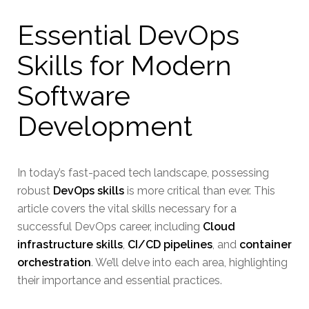
Essential DevOps
Skills for Modern
Software
Development
In today’s fast-paced tech landscape, possessing
robust
DevOps skills
is more critical than ever. This
article covers the vital skills necessary for a
successful DevOps career, including
Cloud
infrastructure skills
,
CI/CD pipelines
, and
container
orchestration
. We’ll delve into each area, highlighting
their importance and essential practices.