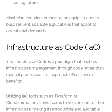
during failures.
Mastering container orchestration equips teams to
build resilient, scalable applications that adapt to
operational demands.
Infrastructure as Code (IaC)
Infrastructure as Code is a paradigm that enables
infrastructure management through code rather than
manual processes. This approach offers several
benefits:
Utilizing IaC tools such as Terraform or
CloudFormation allows teams to version control their
infrastructure, making it reproducible and auditable.