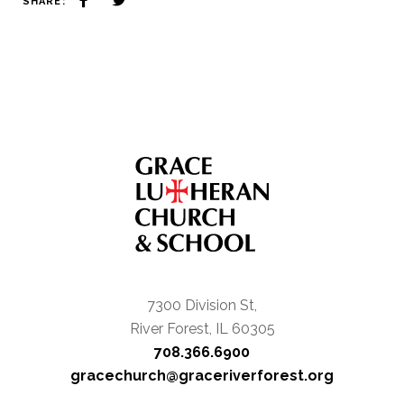
SHARE:
7300 Division St,
River Forest, IL 60305
708.366.6900
gracechurch@graceriverforest.org