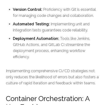
Version Control:
Proficiency with Git is essential
for managing code changes and collaboration.
Automated Testing:
Implementing unit and
integration tests guarantees code reliability.
Deployment Automation:
Tools like Jenkins,
GitHub Actions, and GitLab CI streamline the
deployment process, enhancing workflow
efficiency.
Implementing comprehensive CI/CD strategies not
only reduces the likelihood of errors but also fosters a
culture of rapid iteration and feedback within teams.
Container Orchestration: A