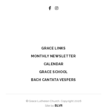
GRACE LINKS
MONTHLY NEWSLETTER
CALENDAR
GRACE SCHOOL
BACH CANTATA VESPERS
© Grace Lutheran Church. Copyright 2026
Site by
BLVR