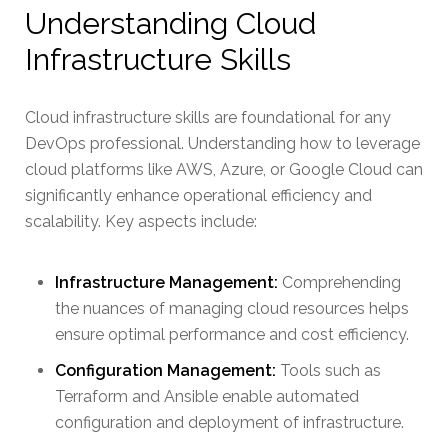
Understanding Cloud
Infrastructure Skills
Cloud infrastructure skills are foundational for any
DevOps professional. Understanding how to leverage
cloud platforms like AWS, Azure, or Google Cloud can
significantly enhance operational efficiency and
scalability. Key aspects include:
Infrastructure Management:
Comprehending
the nuances of managing cloud resources helps
ensure optimal performance and cost efficiency.
Configuration Management:
Tools such as
Terraform and Ansible enable automated
configuration and deployment of infrastructure.