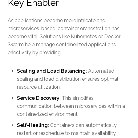
Key Enabler
As applications become more intricate and
microservices-based, container orchestration has
become vital. Solutions like Kubernetes or Docker
Swarm help manage containerized applications
effectively by providing:
Scaling and Load Balancing:
Automated
scaling and load distribution ensures optimal
resource utilization.
Service Discovery:
This simplifies
communication between microservices within a
containerized environment.
Self-Healing:
Containers can automatically
restart or reschedule to maintain availability