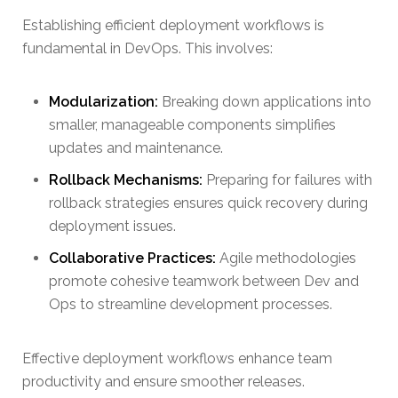
Establishing efficient deployment workflows is
fundamental in DevOps. This involves:
Modularization:
Breaking down applications into
smaller, manageable components simplifies
updates and maintenance.
Rollback Mechanisms:
Preparing for failures with
rollback strategies ensures quick recovery during
deployment issues.
Collaborative Practices:
Agile methodologies
promote cohesive teamwork between Dev and
Ops to streamline development processes.
Effective deployment workflows enhance team
productivity and ensure smoother releases.