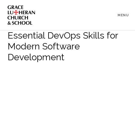
To
Content
MENU
Essential DevOps Skills for
Modern Software
Development