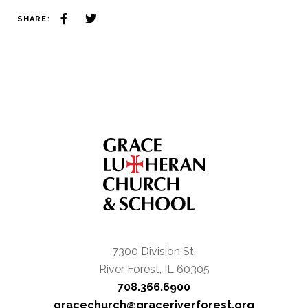
SHARE:
7300 Division St,
River Forest, IL 60305
708.366.6900
gracechurch@graceriverforest.org