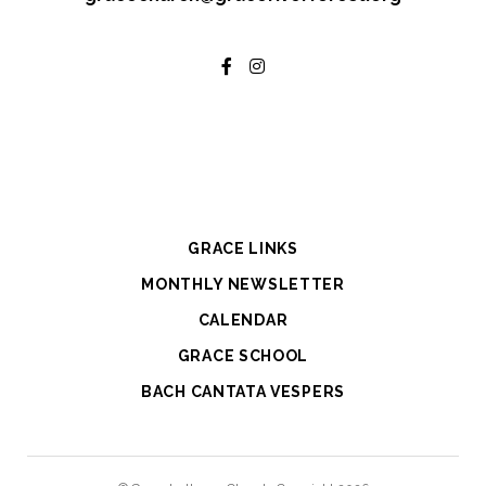
GRACE LINKS
MONTHLY NEWSLETTER
CALENDAR
GRACE SCHOOL
BACH CANTATA VESPERS