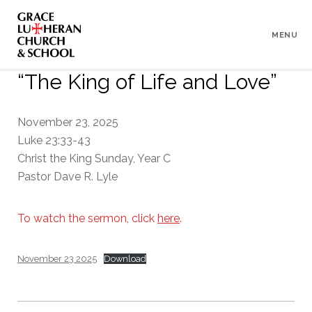
To
Content
MENU
“The King of Life and Love”
November 23, 2025
Luke 23:33-43
Christ the King Sunday, Year C
Pastor Dave R. Lyle
To watch the sermon, click
here
.
November 23 2025
Download